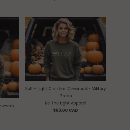
Salt + Light Christian Crewneck • Military
Green
Be The Light Apparel
ewneck -
$63.00 CAD