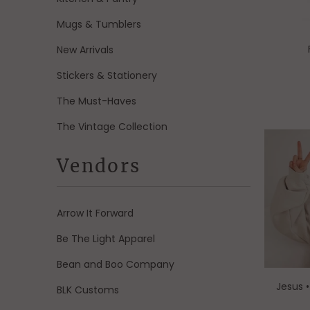
Mugs & Tumblers
New Arrivals
Stickers & Stationery
The Must-Haves
The Vintage Collection
Vendors
Arrow It Forward
Be The Light Apparel
Bean and Boo Company
Jesus 
BLK Customs