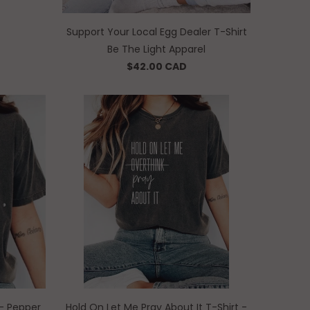
Support Your Local Egg Dealer T-Shirt
Be The Light Apparel
$42.00 CAD
t - Pepper
Hold On Let Me Pray About It T-Shirt -