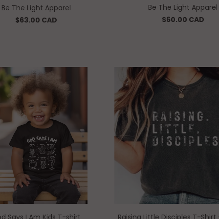
Be The Light Apparel
Be The Light Apparel
$60.00 CAD
$63.00 CAD
d Says I Am Kids T-shirt
Raising Little Disciples T-Shir