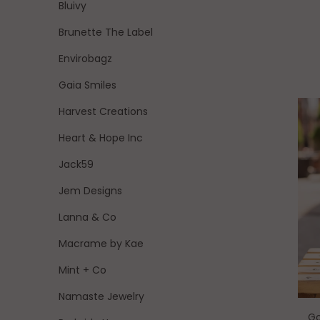
Bluivy
Brunette The Label
Envirobagz
Gaia Smiles
Harvest Creations
Heart & Hope Inc
Jack59
Jem Designs
Lanna & Co
Macrame by Kae
Mint + Co
Namaste Jewelry
Go