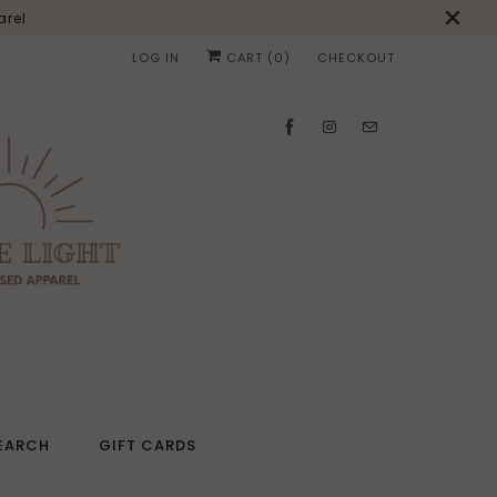
arel
LOG IN
CART (
0
)
CHECKOUT
EARCH
GIFT CARDS