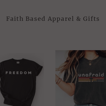
Faith Based Apparel & Gifts