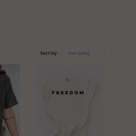
Sort by: