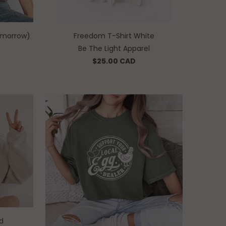
tomorrow)
Freedom T-Shirt White
Be The Light Apparel
$25.00 CAD
d