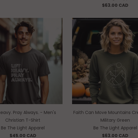
$63.00 CAD
 Heavy. Pray Always. - Men's
Faith Can Move Mountains Cr
Christian T-Shirt
Military Green
Be The Light Apparel
Be The Light Apparel
$45.00 CAD
$63.00 CAD