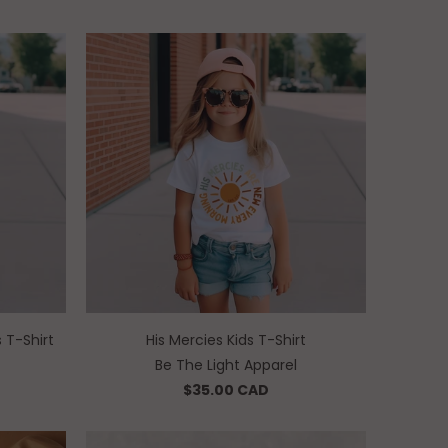
 T-Shirt
His Mercies Kids T-Shirt
Be The Light Apparel
$35.00 CAD