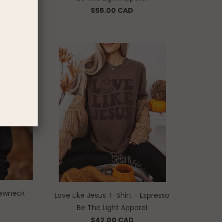
$55.00 CAD
ewneck -
Love Like Jesus T-Shirt - Espresso
Be The Light Apparel
$42.00 CAD