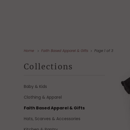
Home
Faith Based Apparel & Gifts
Page 1 of 3
Collections
Baby & Kids
Clothing & Apparel
Faith Based Apparel & Gifts
Hats, Scarves & Accessories
Kitchen & Pantry