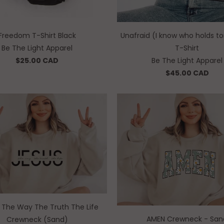
Freedom T-Shirt Black
Unafraid (I know who holds 
Be The Light Apparel
T-Shirt
$25.00 CAD
Be The Light Apparel
$45.00 CAD
• The Way The Truth The Life
AMEN Crewneck - San
Crewneck (Sand)