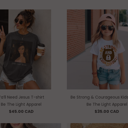
Ya’ll Need Jesus T-shirt
Be Strong & Courageous Kids
Be The Light Apparel
Be The Light Apparel
$45.00 CAD
$35.00 CAD