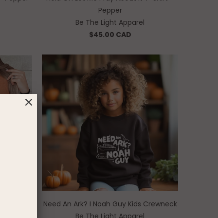
Pepper
Be The Light Apparel
$45.00 CAD
Yam
Need An Ark? I Noah Guy Kids Crewneck
Be The Light Apparel