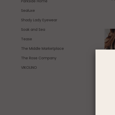
Parkside Home
Sealuxe
Shady Lady Eyewear
Soak and Sea
Tease
The Middle Marketplace
The Rose Company
VIKOLINO
Fueled B