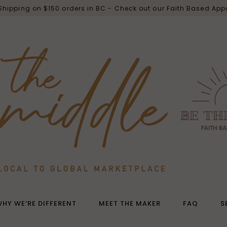
 Shipping on $150 orders in BC - Check out our Faith Based App
HY WE’RE DIFFERENT
MEET THE MAKER
FAQ
S