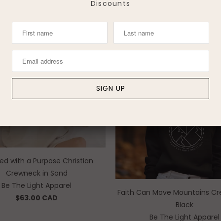
Discounts
Be The Light Apparel
$45.00 CAD
$45.00 CAD
ed with a Purpose Christian
Crewneck in Sand
Be The Light Apparel
Faith Can Move Mountains Cr
$63.00 CAD
Black
Be The Light Apparel