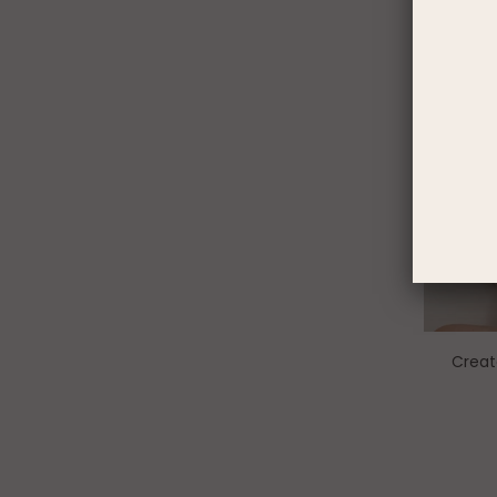
Creat