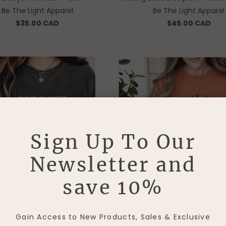
Be The Light Apparel
Be The Light Apparel
$35.00 CAD
$45.00 CAD
Sign Up To Our
Newsletter and
save 10%
y Coffee & Jesus Vintage Style
Be The Light T-Shirt - 
Gain Access to New Products, Sales & Exclusive
T-Shirt - Pepper
Be The Light Apparel