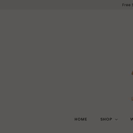
Free
HOME
SHOP
W