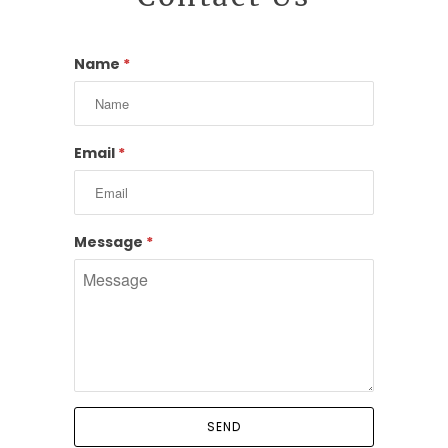
Name
*
Email
*
Message
*