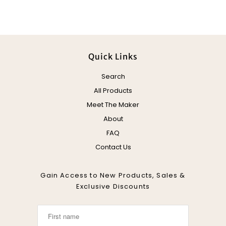
Quick Links
Search
All Products
Meet The Maker
About
FAQ
Contact Us
Gain Access to New Products, Sales &
Exclusive Discounts