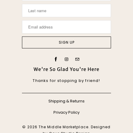
We're So Glad You're Here
Thanks for stopping by friend!
Shipping & Returns
Privacy Policy
© 2026
The Middle Marketplace
. Designed