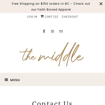
Free Shipping on $150 orders in BC - Check out
our Faith Based Apparel
LOG IN
CART (
0
)
CHECKOUT
MENU
Contact Us