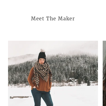
Meet The Maker