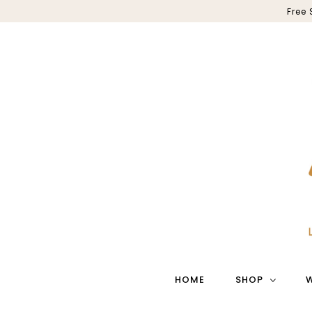
Free
HOME
SHOP
W