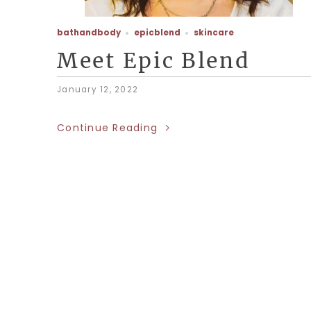
bathandbody
epicblend
skincare
Meet Epic Blend
January 12, 2022
Continue Reading