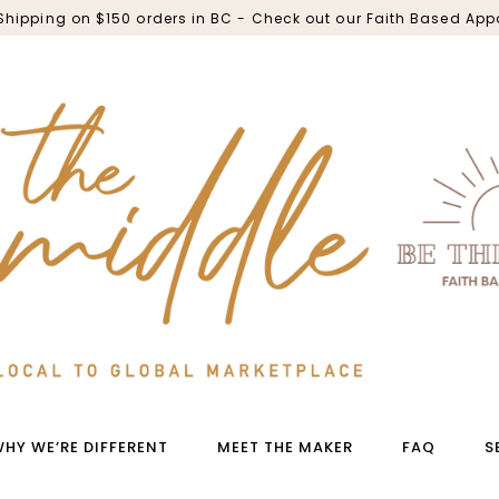
 Shipping on $150 orders in BC - Check out our Faith Based App
HY WE’RE DIFFERENT
MEET THE MAKER
FAQ
S