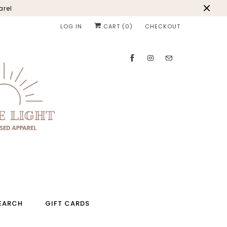
arel
LOG IN
CART (
0
)
CHECKOUT
EARCH
GIFT CARDS