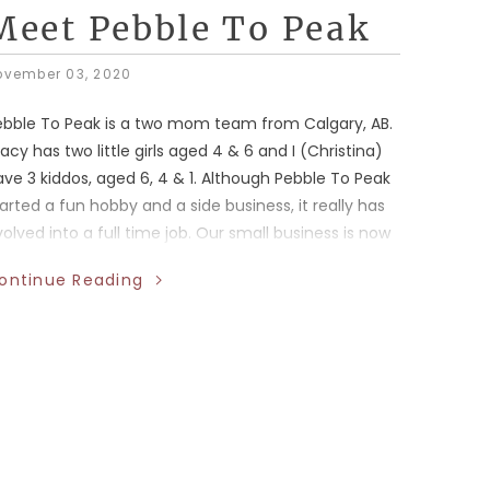
Meet Pebble To Peak
ovember 03, 2020
ebble To Peak is a two mom team from Calgary, AB.
acy has two little girls aged 4 & 6 and I (Christina)
ve 3 kiddos, aged 6, 4 & 1. Although Pebble To Peak
arted a fun hobby and a side business, it really has
olved into a full time job. Our small business is now
eatured in 30 stores across Canada! We are also
ontinue Reading
th fully employed in the oil and gas industry –
kes for a very busy life and balance is certainly
omething we struggle with.