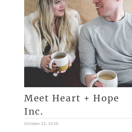
Meet Heart + Hope
Inc.
October 22, 2020