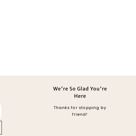
We're So Glad You're
Here
Thanks for stopping by
friend!