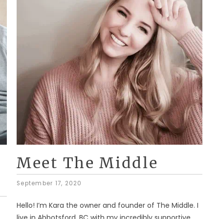
Meet The Middle
September 17, 2020
Hello! I’m Kara the owner and founder of The Middle. I
live in Abbotsford, BC with my incredibly supportive