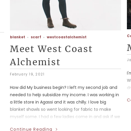
C
blanket
scarf
westcoastalchemist
Meet West Coast
Alchemist
J
I
February 19, 2021
W
How did My business begin? I left my second job and
d
needed to help subsidize my income. I was working in
C
a little store in Agassi and it was chilly. I love big
blanket shawls so went looking for fabric to make
myself some. I had a few ladies come in and ask if we
sold what I was wearing I said no I made them and
Continue Reading