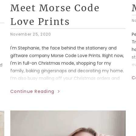
Meet Morse Code
Love Prints
N
P
November 25, 2020
Tr
I'm Stephanie, the face behind the stationery and
ha
giftware company Morse Code Love Prints. Right now,
st
I'm in full-on Christmas mode, shopping for my
ev
od
family, baking gingersnaps and decorating my home.
f
C
I’m also busy mailing off your Christmas orders and
bo
stocking up my Alberta retail partners with greeting
ma
Continue Reading
cards, enamel pins, stickers and more.
s