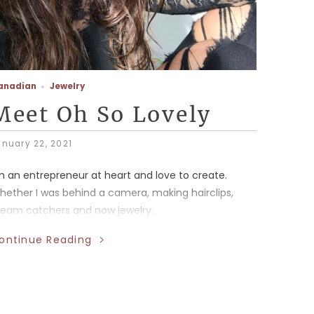
anadian
Jewelry
Meet Oh So Lovely
anuary 22, 2021
'm an entrepreneur at heart and love to create.
hether I was behind a camera, making hairclips,
ream catchers and now jewelry.
ontinue Reading