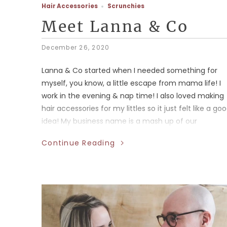
Hair Accessories
Scrunchies
Meet Lanna & Co
December 26, 2020
Lanna & Co started when I needed something for
myself, you know, a little escape from mama life! I
work in the evening & nap time! I also loved making
hair accessories for my littles so it just felt like a go
idea! My business name is a mash up of our
daughters names!
Continue Reading