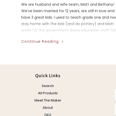
We are husband and wife team, Matt and Bethany!
We’ve been married for 12 years, are still in love and
have 3 great kids. I used to teach grade one and no
stay home with the kids (and do pottery) and Matt
works for the government doing education stuff (a
does pottery).
Continue Reading
Quick Links
Search
All Products
Meet The Maker
About
FAQ