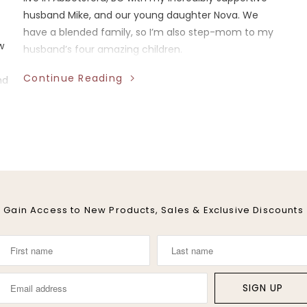
husband Mike, and our young daughter Nova. We
have a blended family, so I’m also step-mom to my
w
husband’s four amazing children.
Continue Reading
nd
Gain Access to New Products, Sales & Exclusive Discounts