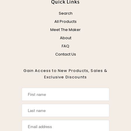
Quick Links
Search
All Products
Meet The Maker
About
FAQ
Contact Us
Gain Access to New Products, Sales &
Exclusive Discounts