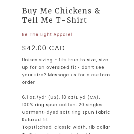
Buy Me Chickens &
Tell Me T-Shirt
Be The Light Apparel
$42.00 CAD
Unisex sizing - fits true to size, size
up for an oversized fit • don’t see
your size? Message us for a custom
order
6.1 oz./yd² (US), 10 oz/L yd (CA),
100% ring spun cotton, 20 singles
Garment-dyed soft ring spun fabric
Relaxed fit
Topstitched, classic width, rib collar