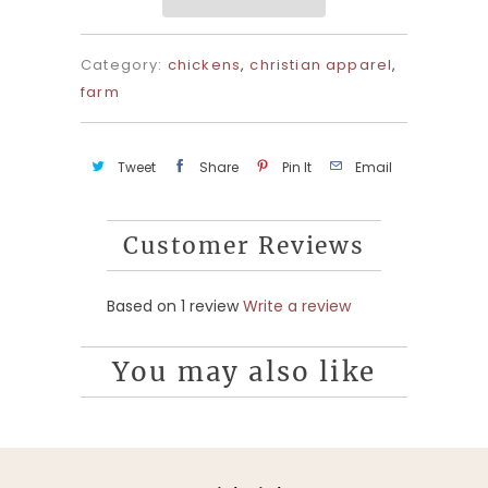
Category:
chickens
,
christian apparel
,
farm
Tweet
Share
Pin It
Email
Customer Reviews
Based on 1 review
Write a review
You may also like