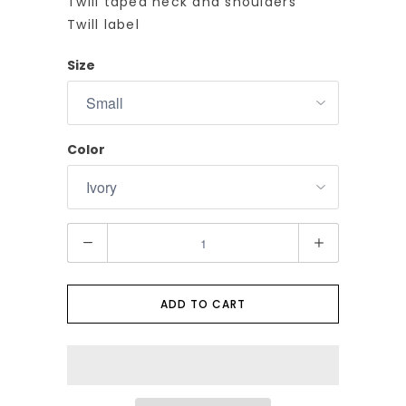
Twill taped neck and shoulders
Twill label
Size
Color
Q
u
a
n
ADD TO CART
t
i
t
y