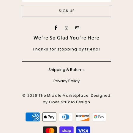
We're So Glad You're Here
Thanks for stopping by friend!
Shipping & Returns
Privacy Policy
© 2026
The Middle Marketplace
. Designed
by
Cove Studio Design