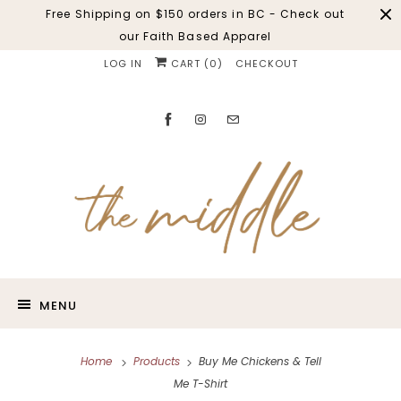
Free Shipping on $150 orders in BC - Check out
our Faith Based Apparel
LOG IN
CART (
0
)
CHECKOUT
MENU
Home
Products
Buy Me Chickens & Tell
Me T-Shirt