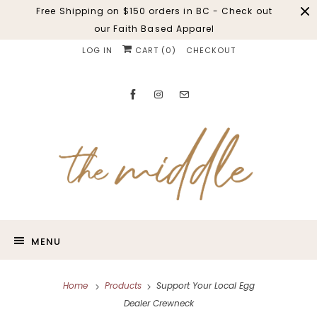
Free Shipping on $150 orders in BC - Check out
our Faith Based Apparel
LOG IN
CART (
0
)
CHECKOUT
MENU
Home
Products
Support Your Local Egg
Dealer Crewneck