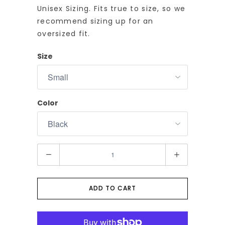
Unisex Sizing. Fits true to size, so we
recommend sizing up for an
oversized fit.
Size
Color
Q
u
a
n
ADD TO CART
t
i
t