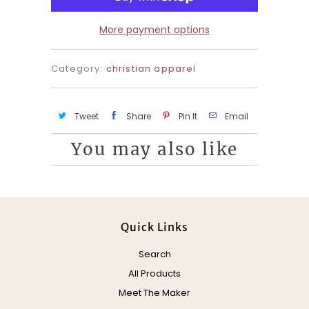
y
More payment options
Category:
christian apparel
Tweet
Share
Pin It
Email
You may also like
Quick Links
Search
All Products
Meet The Maker