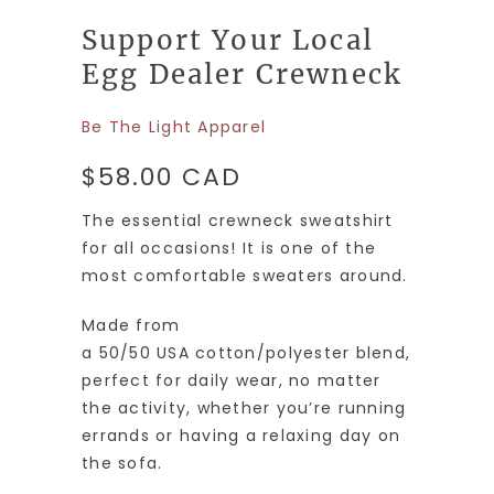
Support Your Local
Egg Dealer Crewneck
Be The Light Apparel
$58.00 CAD
The essential crewneck sweatshirt
for all occasions! It is one of the
most comfortable sweaters around.
Made from
a
50/50
USA
cotton
/
polyester
blend,
perfect for daily wear, no matter
the activity, whether you’re running
errands or having a relaxing day on
the sofa.