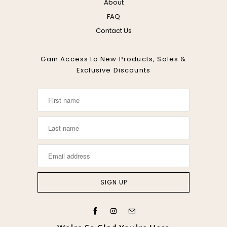
About
FAQ
Contact Us
Gain Access to New Products, Sales &
Exclusive Discounts